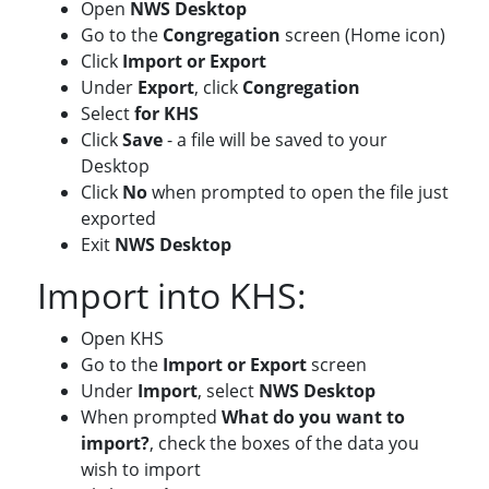
Open
NWS Desktop
Go to the
Congregation
screen (Home icon)
Click
Import or Export
Under
Export
, click
Congregation
Select
for KHS
Click
Save
- a file will be saved to your
Desktop
Click
No
when prompted to open the file just
exported
Exit
NWS Desktop
Import into KHS:
Open KHS
Go to the
Import or Export
screen
Under
Import
, select
NWS Desktop
When prompted
What do you want to
import?
, check the boxes of the data you
wish to import