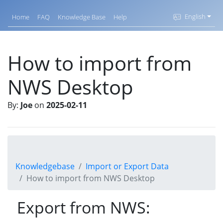
English
Home
FAQ
Knowledge Base
Help
How to import from
NWS Desktop
By:
Joe
on
2025-02-11
Knowledgebase
Import or Export Data
How to import from NWS Desktop
Export from NWS: