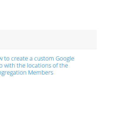
 to create a custom Google
 with the locations of the
ngregation Members