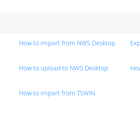
How to import from NWS Desktop
Exp
How to upload to NWS Desktop
How
How to import from TSWIN