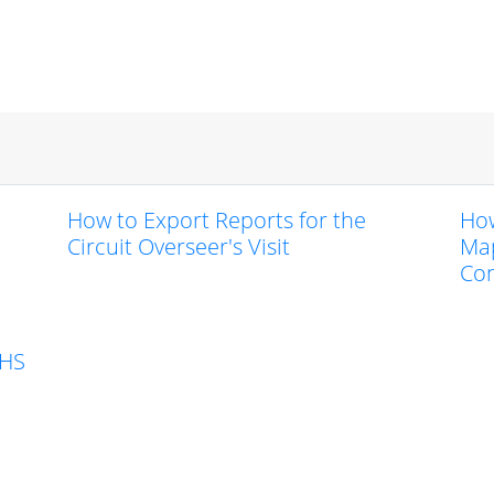
How to Export Reports for the
How
Circuit Overseer's Visit
Map
Co
KHS