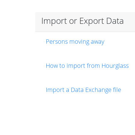
Import or Export Data
Persons moving away
How to import from Hourglass
Import a Data Exchange file