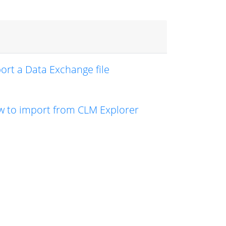
ort a Data Exchange file
 to import from CLM Explorer