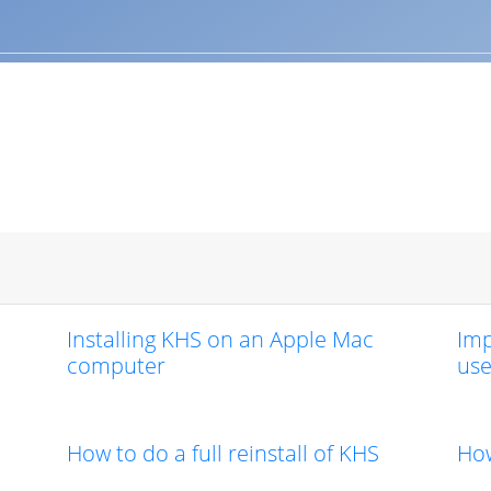
Installing KHS on an Apple Mac
Imp
computer
use
How to do a full reinstall of KHS
How