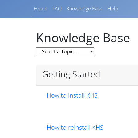
Home
FAQ
Knowledge Base
Help
Knowledge Base
Getting Started
How to install KHS
How to reinstall KHS