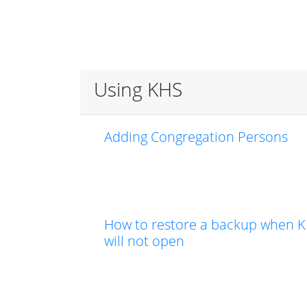
Using KHS
Adding Congregation Persons
How to restore a backup when 
will not open