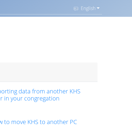
English
orting data from another KHS
r in your congregation
 to move KHS to another PC