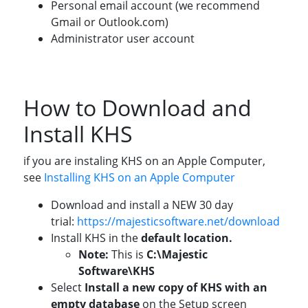
Personal email account (we recommend
Gmail or Outlook.com)
Administrator user account
How to Download and
Install KHS
if you are instaling KHS on an Apple Computer,
see
Installing KHS on an Apple Computer
Download and install a NEW 30 day
trial:
https://majesticsoftware.net/download
Install KHS in the
default location.
Note:
This is
C:\Majestic
Software\KHS
Select
Install a new copy of KHS with an
empty database
on the Setup screen