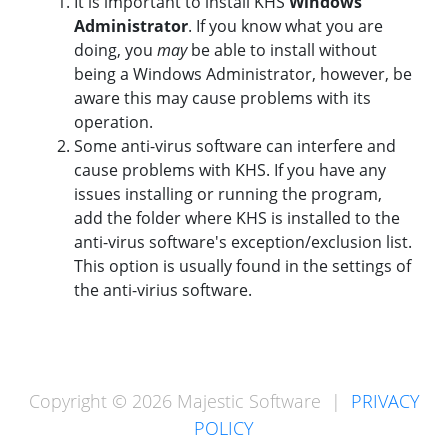
It is important to install KHS
Windows
Administrator
. If you know what you are
doing, you
may
be able to install without
being a Windows Administrator, however, be
aware this may cause problems with its
operation.
Some anti-virus software can interfere and
cause problems with KHS. If you have any
issues installing or running the program,
add the folder where KHS is installed to the
anti-virus software's exception/exclusion list.
This option is usually found in the settings of
the anti-virius software.
Copyright © 2026 Majestic Software |
PRIVACY
POLICY