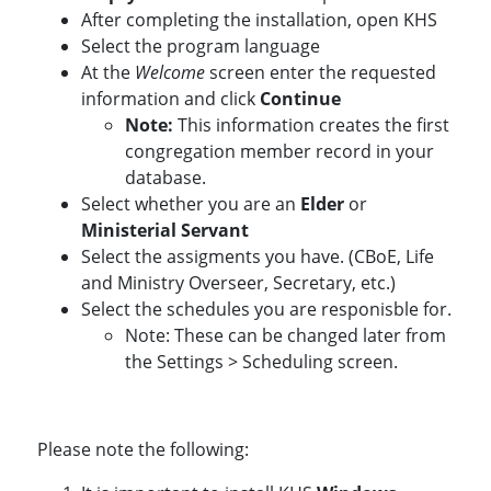
After completing the installation, open KHS
Select the program language
At the
Welcome
screen enter the requested
information and click
Continue
Note:
This information creates the first
congregation member record in your
database.
Select whether you are an
Elder
or
Ministerial Servant
Select the assigments you have. (CBoE, Life
and Ministry Overseer, Secretary, etc.)
Select the schedules you are responisble for.
Note: These can be changed later from
the Settings > Scheduling screen.
Please note the following: