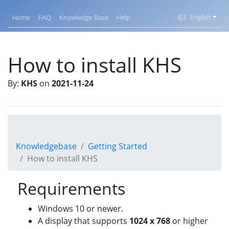
English
Home
FAQ
Knowledge Base
Help
How to install KHS
By:
KHS
on
2021-11-24
Knowledgebase
Getting Started
How to install KHS
Requirements
Windows 10 or newer.
A display that supports
1024 x 768
or higher