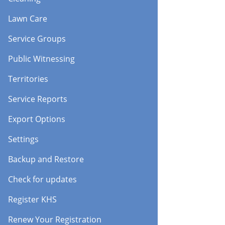
Lawn Care
Service Groups
Public Witnessing
Territories
Service Reports
Export Options
Settings
Backup and Restore
Check for updates
Register KHS
Renew Your Registration