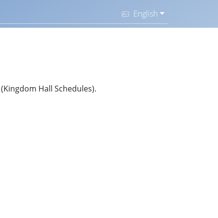
English
S (Kingdom Hall Schedules).