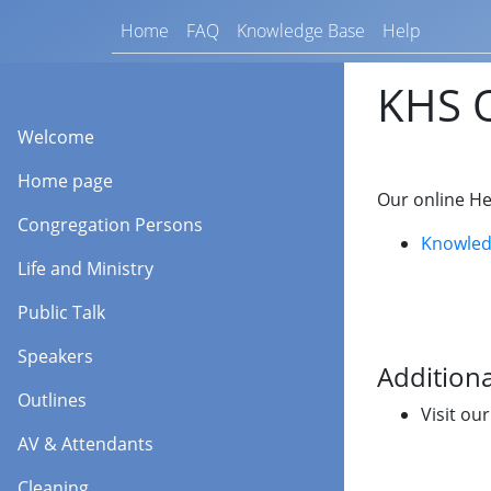
Home
FAQ
Knowledge Base
Help
KHS O
Welcome
Home page
Our online He
Congregation Persons
Knowled
Life and Ministry
Public Talk
Speakers
Additiona
Outlines
Visit ou
AV & Attendants
Cleaning