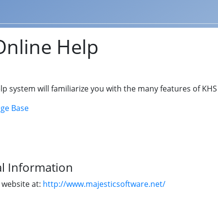
nline Help
lp system will familiarize you with the many features of KH
ge Base
l Information
r website at:
http://www.majesticsoftware.net/