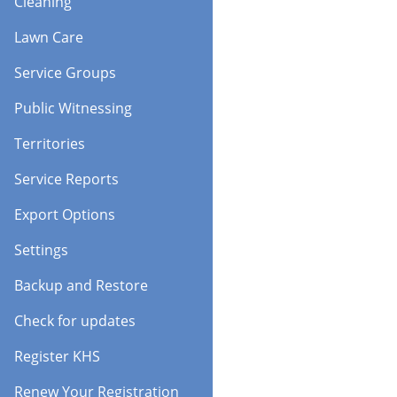
Cleaning
Lawn Care
Service Groups
Public Witnessing
Territories
Service Reports
Export Options
Settings
Backup and Restore
Check for updates
Register KHS
Renew Your Registration