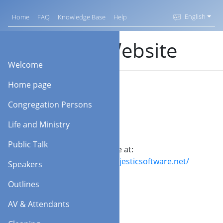
English
Home
FAQ
Knowledge Base
Help
KHS Website
Welcome
Home page
Congregation Persons
Life and Ministry
Public Talk
Visit our website at:
https://www.majesticsoftware.net/
Speakers
Outlines
AV & Attendants