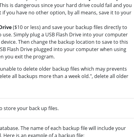
This is dangerous since your hard drive could fail and you
if you have no other option, by all means, save it to your
Drive
($10 or less) and save your backup files directly to
to use. Simply plug a USB Flash Drive into your computer
e device. Then change the backup location to save to this
USB Flash Drive plugged into your computer when using
en you exit the program.
 unable to delete older backup files which may prevents
lete all backups more than a week old.", delete all older
to store your back up files.
atabase. The name of each backup file will include your
Here is an example of a backup file: