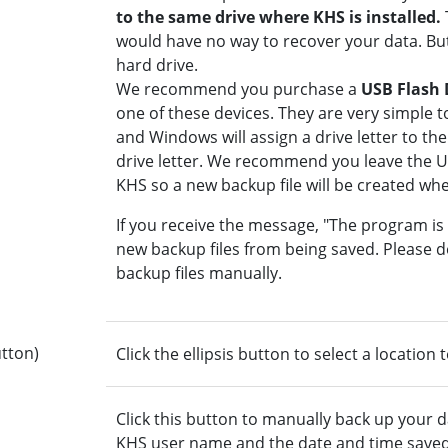
to the same drive where KHS is installed.
would have no way to recover your data. But 
hard drive.
We recommend you purchase a
USB Flash 
one of these devices. They are very simple 
and Windows will assign a drive letter to th
drive letter. We recommend you leave the 
KHS so a new backup file will be created wh
If you receive the message, "The program is
new backup files from being saved. Please de
backup files manually.
button)
Click the ellipsis button to select a location 
Click this button to manually back up your d
KHS user name and the date and time saved. 