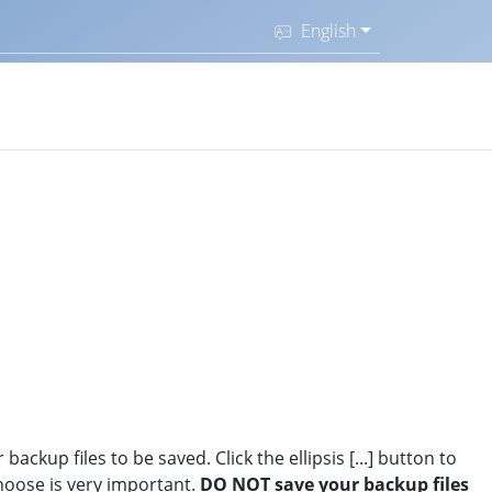
English
ackup files to be saved. Click the ellipsis [...] button to
hoose is very important.
DO NOT save your backup files