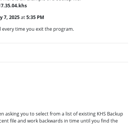
17.35.04.khs
ly 7, 2025
at
5:35 PM
d every time you exit the program.
n asking you to select from a list of existing KHS Backup
cent file and work backwards in time until you find the