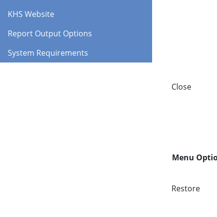
KHS Website
Report Output Options
System Requirements
Close
Menu Opti
Restore