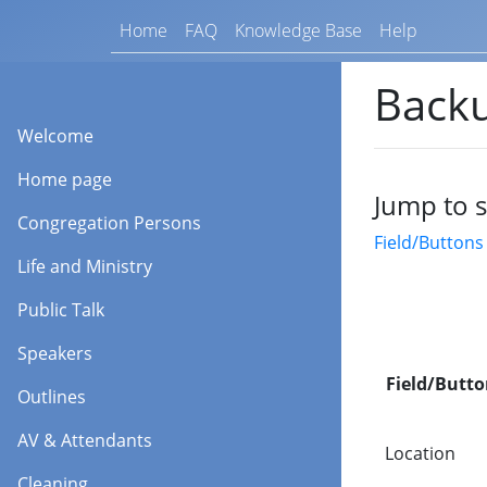
Home
FAQ
Knowledge Base
Help
Backu
Welcome
Home page
Jump to s
Congregation Persons
Field/Buttons
Life and Ministry
Public Talk
Speakers
Field/Butto
Outlines
AV & Attendants
Location
Cleaning