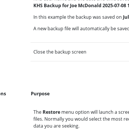
KHS Backup for Joe McDonald 2025-07-08 
In this example the backup was saved on
Ju
A new backup file will automatically be save
Close the backup screen
ons
Purpose
The
Restore
menu option will launch a scree
files. Normally you would select the most re
data you are seeking.