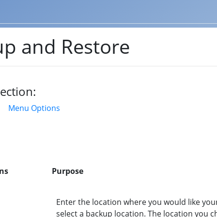
p and Restore
ection:
Menu Options
ns
Purpose
Enter the location where you would like your b
select a backup location. The location you c