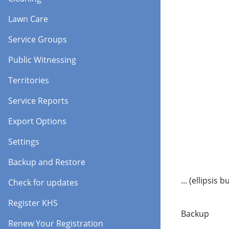
Lawn Care
Service Groups
Public Witnessing
Territories
Service Reports
Export Options
Settings
Backup and Restore
... (ellipsis 
Check for updates
Register KHS
Backup
Renew Your Registration