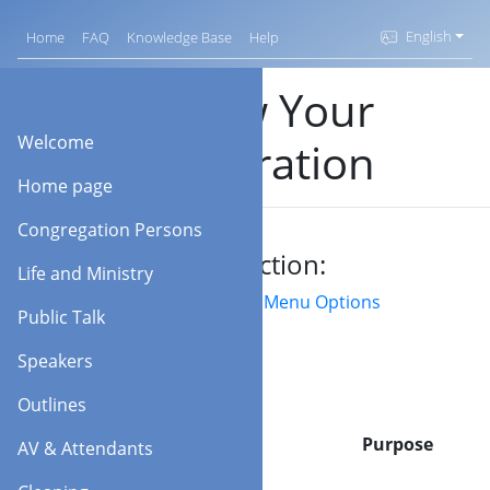
English
Home
FAQ
Knowledge Base
Help
Renew Your
Welcome
Registration
Home page
Congregation Persons
Jump to section:
Life and Ministry
Field/Buttons
Menu Options
Public Talk
Speakers
Outlines
Option
Purpose
AV & Attendants