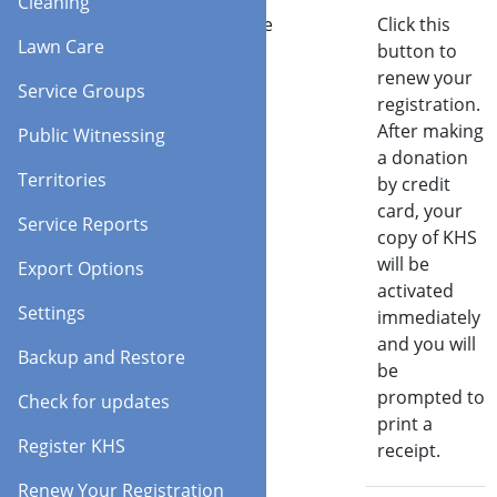
Cleaning
Request a code
Click this
Lawn Care
button to
renew your
Service Groups
registration.
After making
Public Witnessing
a donation
Territories
by credit
card, your
Service Reports
copy of KHS
will be
Export Options
activated
Settings
immediately
and you will
Backup and Restore
be
prompted to
Check for updates
print a
Register KHS
receipt.
Renew Your Registration