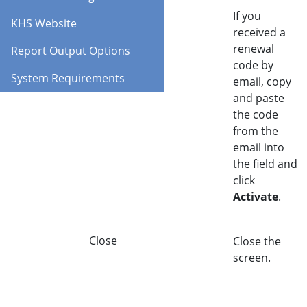
Activate
If you
KHS Website
received a
renewal
Report Output Options
code by
System Requirements
email, copy
and paste
the code
from the
email into
the field and
click
Activate
.
Close
Close the
screen.