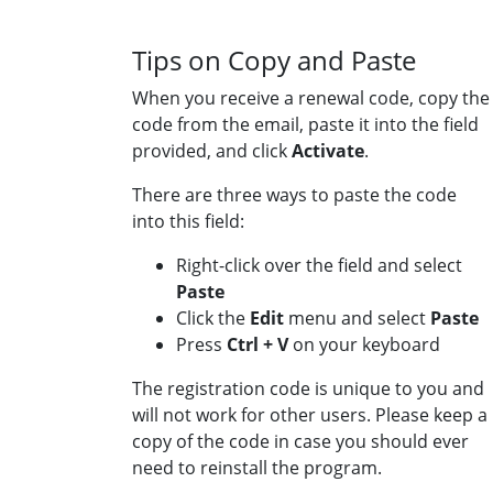
Tips on Copy and Paste
When you receive a renewal code, copy the
code from the email, paste it into the field
provided, and click
Activate
.
There are three ways to paste the code
into this field:
Right-click over the field and select
Paste
Click the
Edit
menu and select
Paste
Press
Ctrl + V
on your keyboard
The registration code is unique to you and
will not work for other users. Please keep a
copy of the code in case you should ever
need to reinstall the program.