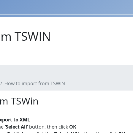
rom TSWIN
How to import from TSWIN
rom TSWin
xport to XML
he
‘Select All’
button, then click
OK