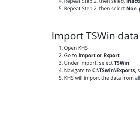
Repeat Step 2, then select
Inact
Repeat Step 2, then select
Non-p
Import TSWin data
Open KHS
Go to
Import or Export
Under Import, select
TSWin
Navigate to
C:\TSwin\Exports
, 
KHS will import the data from all