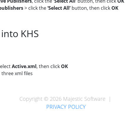
ive Publishers
, click the
‘Select All’
button, then click
OK
ublishers
> click the
‘Select All’
button, then click
OK
 into KHS
select
Active.xml
, then click
OK
 three xml files
Copyright © 2026 Majestic Software |
PRIVACY POLICY