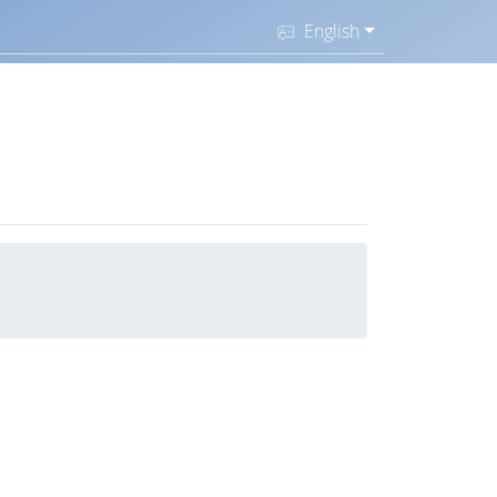
English