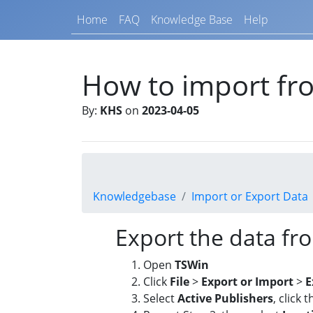
Home
FAQ
Knowledge Base
Help
How to import f
By:
KHS
on
2023-04-05
Knowledgebase
Import or Export Data
Export the data f
Open
TSWin
Click
File
>
Export or Import
>
E
Select
Active Publishers
, click t