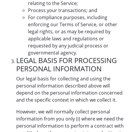
relating to the Service;
Process your transactions; and
For compliance purposes, including
enforcing our Terms of Service, or other
legal rights, or as may be required by
applicable laws and regulations or
requested by any judicial process or
governmental agency.
LEGAL BASIS FOR PROCESSING
PERSONAL INFORMATION
Our legal basis for collecting and using the
personal information described above will
depend on the personal information concerned
and the specific context in which we collect it.
However, we will normally collect personal
information from you only (i) where we need the
personal information to perform a contract with