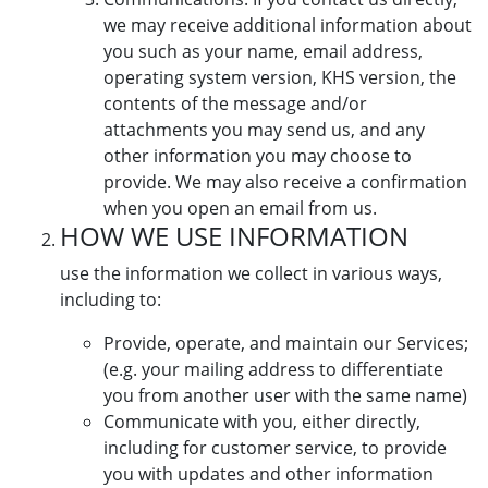
we may receive additional information about
you such as your name, email address,
operating system version, KHS version, the
contents of the message and/or
attachments you may send us, and any
other information you may choose to
provide. We may also receive a confirmation
when you open an email from us.
HOW WE USE INFORMATION
use the information we collect in various ways,
including to:
Provide, operate, and maintain our Services;
(e.g. your mailing address to differentiate
you from another user with the same name)
Communicate with you, either directly,
including for customer service, to provide
you with updates and other information