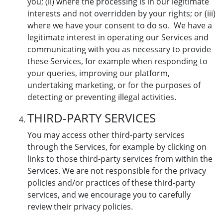
you; (ii) where the processing is in our legitimate
interests and not overridden by your rights; or (iii)
where we have your consent to do so. We have a
legitimate interest in operating our Services and
communicating with you as necessary to provide
these Services, for example when responding to
your queries, improving our platform,
undertaking marketing, or for the purposes of
detecting or preventing illegal activities.
THIRD-PARTY SERVICES
You may access other third-party services
through the Services, for example by clicking on
links to those third-party services from within the
Services. We are not responsible for the privacy
policies and/or practices of these third-party
services, and we encourage you to carefully
review their privacy policies.