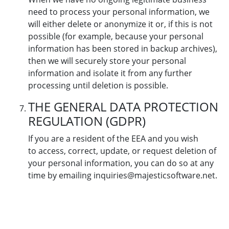
need to process your personal information, we
will either delete or anonymize it or, if this is not
possible (for example, because your personal
information has been stored in backup archives),
then we will securely store your personal
information and isolate it from any further
processing until deletion is possible.
THE GENERAL DATA PROTECTION
REGULATION (GDPR)
If you are a resident of the EEA and you wish
to access, correct, update, or request deletion of
your personal information, you can do so at any
time by emailing inquiries@majesticsoftware.net.