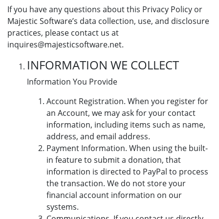
If you have any questions about this Privacy Policy or
Majestic Software’s data collection, use, and disclosure
practices, please contact us at
inquires@majesticsoftware.net.
INFORMATION WE COLLECT
Information You Provide
Account Registration. When you register for
an Account, we may ask for your contact
information, including items such as name,
address, and email address.
Payment Information. When using the built-
in feature to submit a donation, that
information is directed to PayPal to process
the transaction. We do not store your
financial account information on our
systems.
Communications. If you contact us directly,