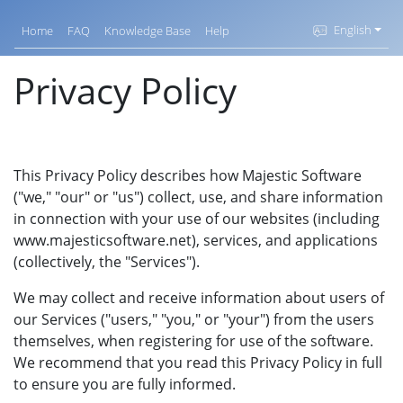
English
Home
FAQ
Knowledge Base
Help
Privacy Policy
This Privacy Policy describes how Majestic Software
("we," "our" or "us") collect, use, and share information
in connection with your use of our websites (including
www.majesticsoftware.net), services, and applications
(collectively, the "Services").
We may collect and receive information about users of
our Services ("users," "you," or "your") from the users
themselves, when registering for use of the software.
We recommend that you read this Privacy Policy in full
to ensure you are fully informed.