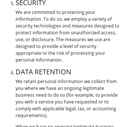
SECURITY
We are committed to protecting your
information. To do so, we employ a variety of
security technologies and measures designed to
protect information from unauthorized access,
use, or disclosure. The measures we use are
designed to provide a level of security
appropriate to the risk of processing your
personal information.
DATA RETENTION
We retain personal information we collect from
you where we have an ongoing legitimate
business need to do so (for example, to provide
you with a service you have requested or to
comply with applicable legal, tax, or accounting
requirements).
When we have no ongoing legitimate business